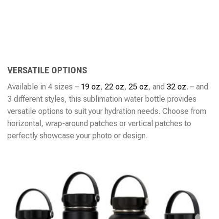
VERSATILE OPTIONS
Available in 4 sizes –
19 oz
,
22 oz
,
25 oz
, and
32 oz
. – and
3 different styles, this sublimation water bottle provides
versatile options to suit your hydration needs. Choose from
horizontal, wrap-around patches or vertical patches to
perfectly showcase your photo or design.