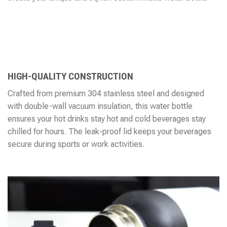
HIGH-QUALITY CONSTRUCTION
Crafted from premium 304 stainless steel and designed
with double-wall vacuum insulation, this water bottle
ensures your hot drinks stay hot and cold beverages stay
chilled for hours. The leak-proof lid keeps your beverages
secure during sports or work activities.