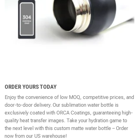
ORDER YOURS TODAY
Enjoy the convenience of low MOQ, competitive prices, and
door-to-door delivery. Our sublimation water bottle is
exclusively coated with ORCA Coatings, guaranteeing high-
quality heat transfer images. Take your hydration game to
the next level with this custom matte water bottle – Order
now from our US warehouse!