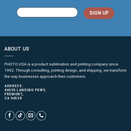
You
Email
(required)
*
ABOUT US
PHOTO USA is a product sublimation and printing company since
1992. Through consulting, printing design, and shipping, we transform
the way businesses approach their customers.
ADDRESS:
46595 LANDING PKWY,
FREMONT,
CA 94538