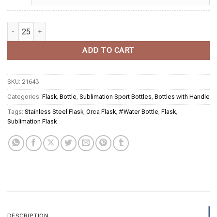
Sublimation Black Stainless Steel Powder Coated Water Bottle wit
ADD TO CART
SKU:
21643
Categories:
Flask
,
Bottle
,
Sublimation Sport Bottles
,
Bottles with Handle
Tags:
Stainless Steel Flask
,
Orca Flask
,
#Water Bottle
,
Flask
,
Sublimation Flask
DESCRIPTION