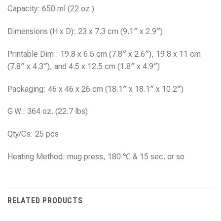
Capacity: 650 ml (22 oz.)
Dimensions (H x D): 23 x 7.3 cm (9.1″ x 2.9″)
Printable Dim.: 19.8 x 6.5 cm (7.8″ x 2.6″), 19.8 x 11 cm
(7.8″ x 4.3″), and 4.5 x 12.5 cm (1.8″ x 4.9″)
Packaging: 46 x 46 x 26 cm (18.1″ x 18.1″ x 10.2″)
G.W.: 364 oz. (22.7 lbs)
Qty/Cs: 25 pcs
Heating Method: mug press, 180 ℃ & 15 sec. or so
RELATED PRODUCTS