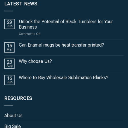
LATEST NEWS
Unlock the Potential of Black Tumblers for Your
29
Jun
Business
on
Comments Off
Unlock
the
Can Enamel mugs be heat transfer printed?
15
Potential
Mar
of
Black
Why choose Us?
23
Tumblers
Aug
for
Your
Where to Buy Wholesale Sublimation Blanks?
Business
16
Jun
RESOURCES
About Us
Big Sale