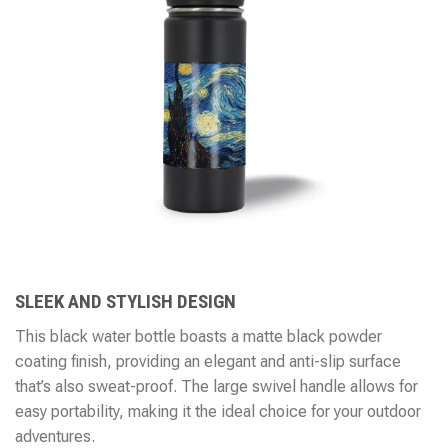
SLEEK AND STYLISH DESIGN
This black water bottle boasts a matte black powder
coating finish, providing an elegant and anti-slip surface
that’s also sweat-proof. The large swivel handle allows for
easy portability, making it the ideal choice for your outdoor
adventures.