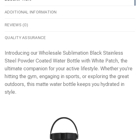
ADDITIONAL INFORMATION
REVIEWS (0)
QUALITY ASSURANCE
Introducing our Wholesale Sublimation Black Stainless
Steel Powder Coated Water Bottle with White Patch, the
ultimate companion for your active lifestyle. Whether you’re
hitting the gym, engaging in sports, or exploring the great
outdoors, this matte water bottle keeps you hydrated in
style.