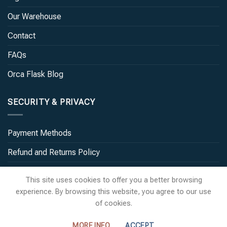
Our Warehouse
Contact
FAQs
Orca Flask Blog
SECURITY & PRIVACY
Payment Methods
Refund and Returns Policy
Terms and Conditions
This site uses cookies to offer you a better browsing
experience. By browsing this website, you agree to our use
of cookies.
MORE INFO
ACCEPT