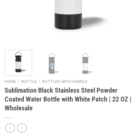
HOME
/
BOTTLE
/
BOTTLES WITH HANDLE
Sublimation Black Stainless Steel Powder
Coated Water Bottle with White Patch | 22 OZ |
Wholesale