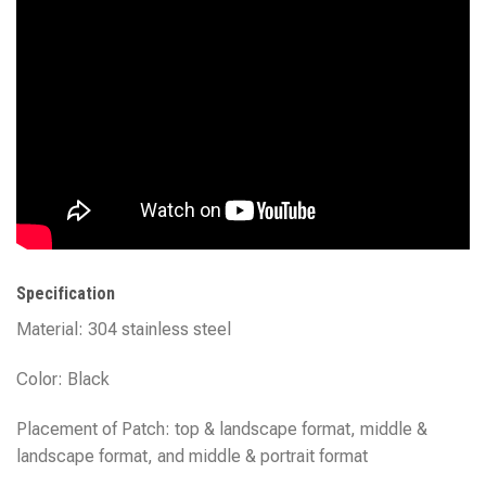
Specification
Material: 304 stainless steel
Color: Black
Placement of Patch: top & landscape format, middle &
landscape format, and middle & portrait format