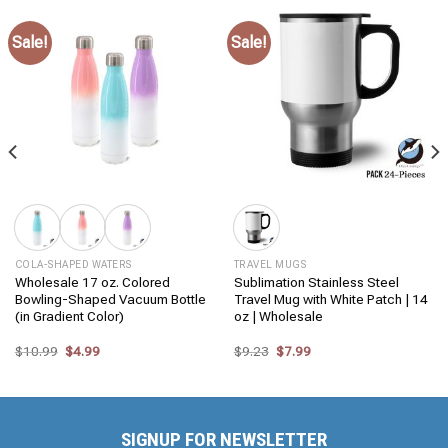
Sale!
Sale!
COLA-SHAPED WATERS
TRAVEL MUGS
Wholesale 17 oz. Colored
Sublimation Stainless Steel
Bowling-Shaped Vacuum Bottle
Travel Mug with White Patch | 14
(in Gradient Color)
oz | Wholesale
Original
Current
Original
Current
$
10.99
$
4.99
$
9.23
$
7.99
price
price
price
price
was:
is:
was:
is:
$10.99.
$4.99.
$9.23.
$7.99.
SIGNUP FOR NEWSLETTER