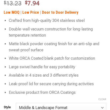
Original
Current
$
13.23
$
7.94
price
price
Low MOQ | Low Price | Door to Door Delivery
was:
is:
$13.23.
$7.94.
Crafted from high-quality 304 stainless steel
Double-wall vacuum construction for long-lasting
temperature retention
Matte black powder coating finish for an anti-slip and
sweat-proof surface
White ORCA Coated blank patch for customization
Large swivel handle for easy portability
Available in 4 sizes and 3 different styles
Leak-proof lid for secure carrying during activities
Exclusive product from ORCA Coatings
CLEAR
Style