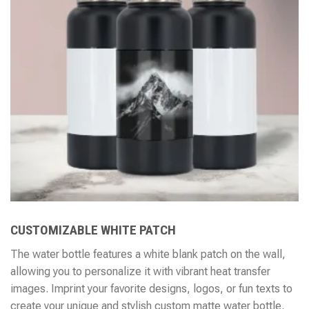
CUSTOMIZABLE WHITE PATCH
The water bottle features a white blank patch on the wall,
allowing you to personalize it with vibrant heat transfer
images. Imprint your favorite designs, logos, or fun texts to
create your unique and stylish custom matte water bottle.