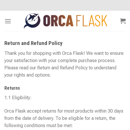
Skip
to
content
Return and Refund Policy
Thank you for shopping with Orca Flask! We want to ensure
your satisfaction with your complete purchase process.
Please read our Return and Refund Policy to understand
your rights and options.
Returns
1.1 Eligibility:
Orca Flask accept returns for most products within 30 days
from the date of delivery. To be eligible for a return, the
following conditions must be met: