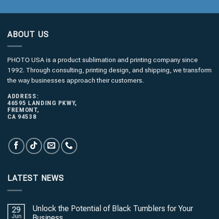
*
ABOUT US
PHOTO USA is a product sublimation and printing company since
1992. Through consulting, printing design, and shipping, we transform
the way businesses approach their customers.
ADDRESS:
46595 LANDING PKWY,
FREMONT,
CA 94538
LATEST NEWS
Unlock the Potential of Black Tumblers for Your
29
Jun
Business