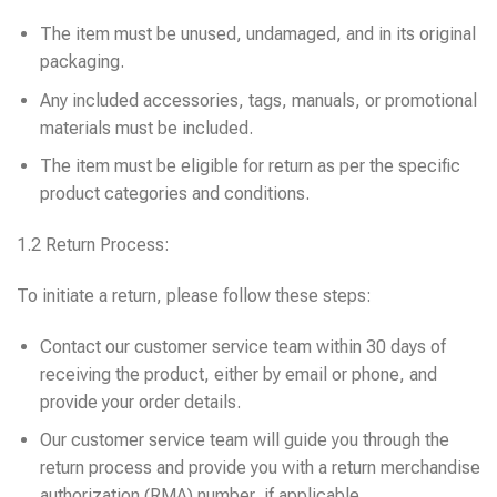
The item must be unused, undamaged, and in its original
packaging.
Any included accessories, tags, manuals, or promotional
materials must be included.
The item must be eligible for return as per the specific
product categories and conditions.
1.2 Return Process:
To initiate a return, please follow these steps:
Contact our customer service team within 30 days of
receiving the product, either by email or phone, and
provide your order details.
Our customer service team will guide you through the
return process and provide you with a return merchandise
authorization (RMA) number, if applicable.