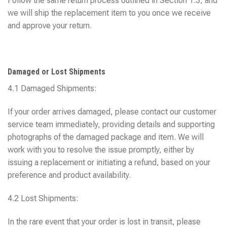
Follow the same return process outlined in Section 1.3, and
we will ship the replacement item to you once we receive
and approve your return.
Damaged or Lost Shipments
4.1 Damaged Shipments:
If your order arrives damaged, please contact our customer
service team immediately, providing details and supporting
photographs of the damaged package and item. We will
work with you to resolve the issue promptly, either by
issuing a replacement or initiating a refund, based on your
preference and product availability.
4.2 Lost Shipments:
In the rare event that your order is lost in transit, please