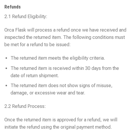
Refunds
2.1 Refund Eligibility:
Orca Flask will process a refund once we have received and
inspected the returned item. The following conditions must
be met for a refund to be issued:
The returned item meets the eligibility criteria.
The returned item is received within 30 days from the
date of return shipment.
The returned item does not show signs of misuse,
damage, or excessive wear and tear.
2.2 Refund Process:
Once the returned item is approved for a refund, we will
initiate the refund using the original payment method.