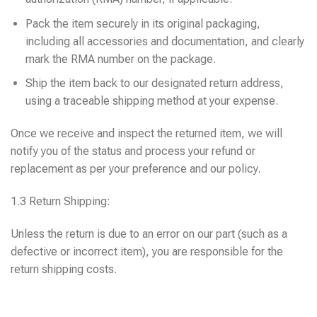
Pack the item securely in its original packaging,
including all accessories and documentation, and clearly
mark the RMA number on the package.
Ship the item back to our designated return address,
using a traceable shipping method at your expense.
Once we receive and inspect the returned item, we will
notify you of the status and process your refund or
replacement as per your preference and our policy.
1.3 Return Shipping:
Unless the return is due to an error on our part (such as a
defective or incorrect item), you are responsible for the
return shipping costs.