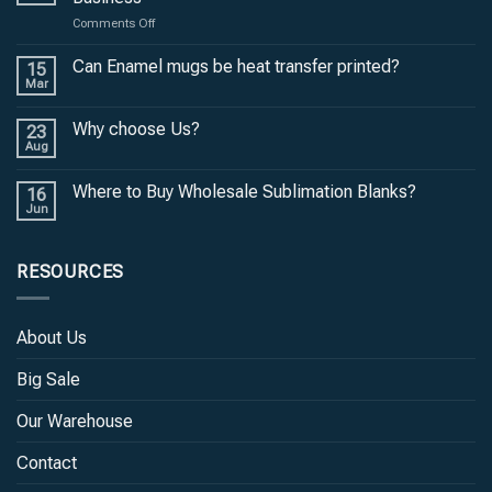
on
Comments Off
Unlock
the
Can Enamel mugs be heat transfer printed?
15
Potential
Mar
of
Black
Why choose Us?
23
Tumblers
Aug
for
Your
Where to Buy Wholesale Sublimation Blanks?
Business
16
Jun
RESOURCES
About Us
Big Sale
Our Warehouse
Contact