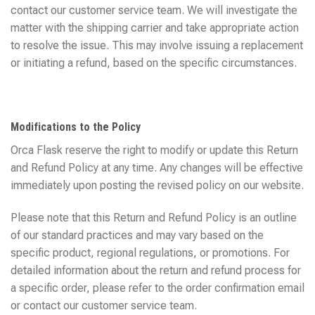
contact our customer service team. We will investigate the
matter with the shipping carrier and take appropriate action
to resolve the issue. This may involve issuing a replacement
or initiating a refund, based on the specific circumstances.
Modifications to the Policy
Orca Flask reserve the right to modify or update this Return
and Refund Policy at any time. Any changes will be effective
immediately upon posting the revised policy on our website.
Please note that this Return and Refund Policy is an outline
of our standard practices and may vary based on the
specific product, regional regulations, or promotions. For
detailed information about the return and refund process for
a specific order, please refer to the order confirmation email
or contact our customer service team.