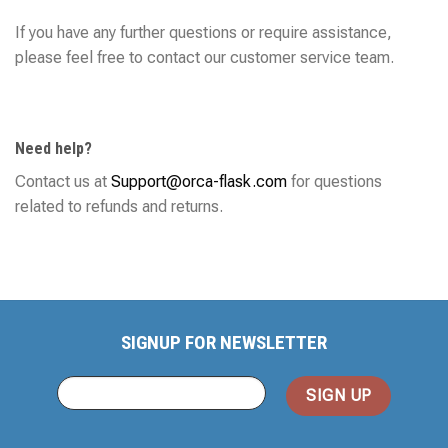
If you have any further questions or require assistance,
please feel free to contact our customer service team.
Need help?
Contact us at
Support@orca-flask.com
for questions
related to refunds and returns.
SIGNUP FOR NEWSLETTER
You
Email
(required)