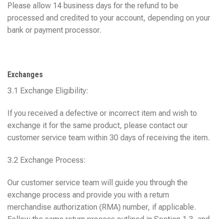
Please allow 14 business days for the refund to be
processed and credited to your account, depending on your
bank or payment processor.
Exchanges
3.1 Exchange Eligibility:
If you received a defective or incorrect item and wish to
exchange it for the same product, please contact our
customer service team within 30 days of receiving the item.
3.2 Exchange Process:
Our customer service team will guide you through the
exchange process and provide you with a return
merchandise authorization (RMA) number, if applicable.