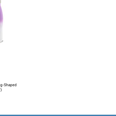
ng-Shaped
r)