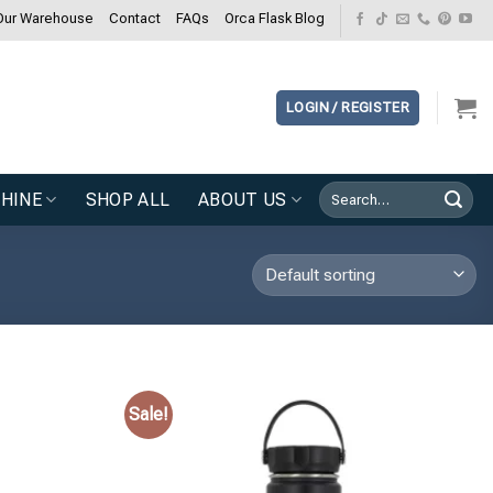
Our Warehouse
Contact
FAQs
Orca Flask Blog
LOGIN / REGISTER
Search
HINE
SHOP ALL
ABOUT US
for:
Sale!