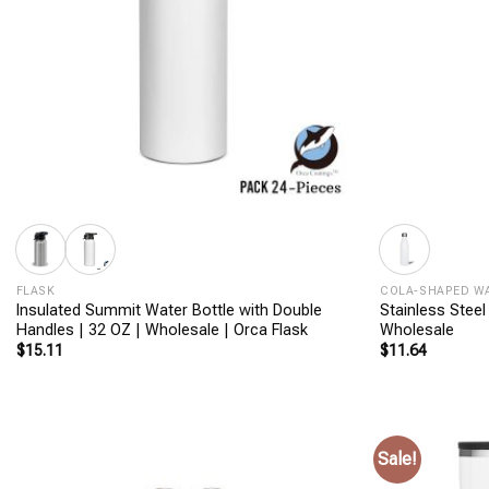
+
+
FLASK
COLA-SHAPED W
Insulated Summit Water Bottle with Double
Stainless Steel
Handles | 32 OZ | Wholesale | Orca Flask
Wholesale
$
15.11
$
11.64
Sale!