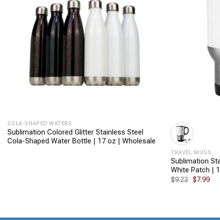
+
+
COLA-SHAPED WATERS
Sublimation Colored Glitter Stainless Steel
Cola-Shaped Water Bottle | 17 oz | Wholesale
TRAVEL MUGS
Sublimation Sta
White Patch | 
Original
Cur
$
9.23
$
7.99
price
pri
was:
is:
$9.23.
$7.