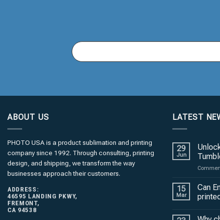
You
Email
(required)
*
ABOUT US
LATEST NE
PHOTO USA is a product sublimation and printing
Unlock
29
company since 1992. Through consulting, printing
Jun
Tumble
design, and shipping, we transform the way
Comment
businesses approach their customers.
Can En
15
ADDRESS:
46595 LANDING PKWY,
Mar
printe
FREMONT,
CA 94538
Why c