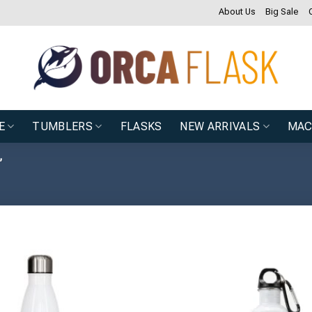
About Us
Big Sale
E
TUMBLERS
FLASKS
NEW ARRIVALS
MAC
”