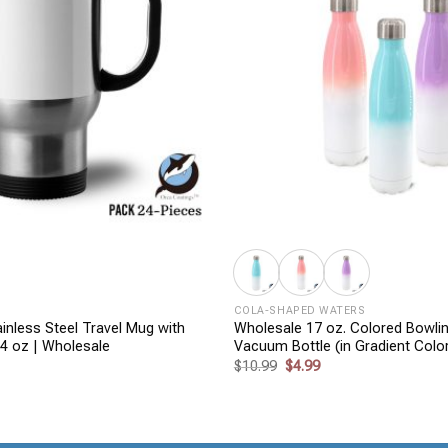
+
COLA-SHAPED WATERS
inless Steel Travel Mug with
Wholesale 17 oz. Colored Bowli
14 oz | Wholesale
Vacuum Bottle (in Gradient Colo
rent
Original
Current
$
10.99
$
4.99
ce
price
price
was:
is:
99.
$10.99.
$4.99.