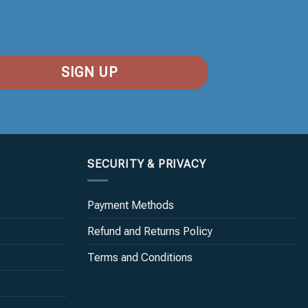
SECURITY & PRIVACY
Payment Methods
Refund and Returns Policy
Terms and Conditions