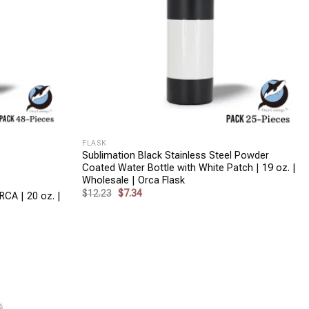
+
FLASK
Sublimation Black Stainless Steel Powder
Coated Water Bottle with White Patch | 19 oz. |
Wholesale | Orca Flask
Original
Current
$
12.23
$
7.34
RCA | 20 oz. |
price
price
was:
is:
$12.23.
$7.34.