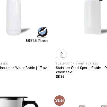
+
ATERS
SUBLIMATION SPORT BOTTLES
 Insulated Water Bottle | 17 oz. |
Stainless Steel Sports Bottle – O
Wholesale
$
8.35
Sale!