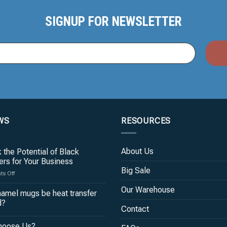
SIGNUP FOR NEWSLETTER
WS
RESOURCES
About Us
 the Potential of Black
rs for Your Business
Big Sale
on
s Off
Unlock
Our Warehouse
the
amel mugs be heat transfer
Potential
d?
of
Contact
Black
hoose Us?
Tumblers