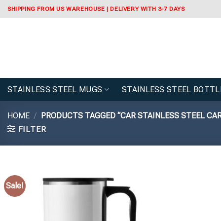
Skip
SHIPPING FROM US WAREHOUSE | DELIVERY WITH 3-7 DAYS
to
content
STAINLESS STEEL MUGS
STAINLESS STEEL BOTTL
HOME
/
PRODUCTS TAGGED “CAR STAINLESS STEEL CA
FILTER
Sale!