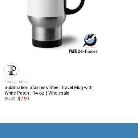
+
TRAVEL MUGS
Sublimation Stainless Steel Travel Mug with
White Patch | 14 oz | Wholesale
Original
Current
$
9.23
$
7.99
price
price
was:
is:
$9.23.
$7.99.