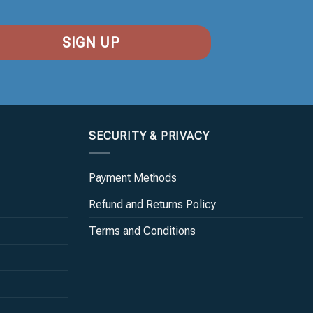
SECURITY & PRIVACY
Payment Methods
Refund and Returns Policy
Terms and Conditions