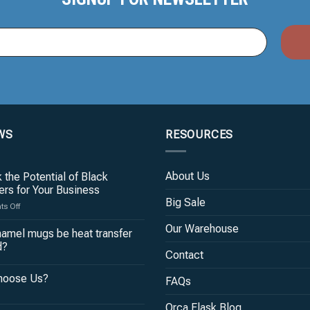
WS
RESOURCES
About Us
 the Potential of Black
rs for Your Business
Big Sale
on
s Off
Unlock
Our Warehouse
the
amel mugs be heat transfer
Potential
d?
of
Contact
Black
hoose Us?
Tumblers
FAQs
for
Your
Orca Flask Blog