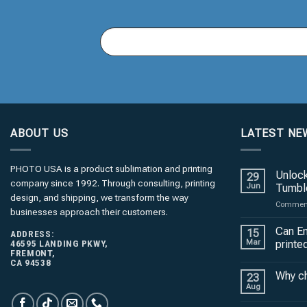
You
Email
(required)
*
ABOUT US
LATEST NE
PHOTO USA is a product sublimation and printing
Unlock
29
company since 1992. Through consulting, printing
Jun
Tumble
design, and shipping, we transform the way
Comment
businesses approach their customers.
Can En
15
ADDRESS:
46595 LANDING PKWY,
Mar
printe
FREMONT,
CA 94538
Why c
23
Aug