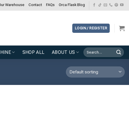
Our Warehouse
Contact
FAQs
Orca Flask Blog
LOGIN / REGISTER
Search
HINE
SHOP ALL
ABOUT US
for: