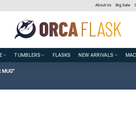
About Us
Big Sale
E
TUMBLERS
FLASKS
NEW ARRIVALS
MAC
R MUG”